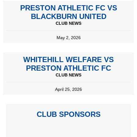
PRESTON ATHLETIC FC VS
BLACKBURN UNITED
CLUB NEWS
May 2, 2026
WHITEHILL WELFARE VS
PRESTON ATHLETIC FC
CLUB NEWS
April 25, 2026
CLUB SPONSORS