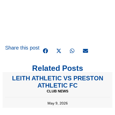
Share this post
Related Posts
LEITH ATHLETIC VS PRESTON
ATHLETIC FC
CLUB NEWS
May 9, 2026