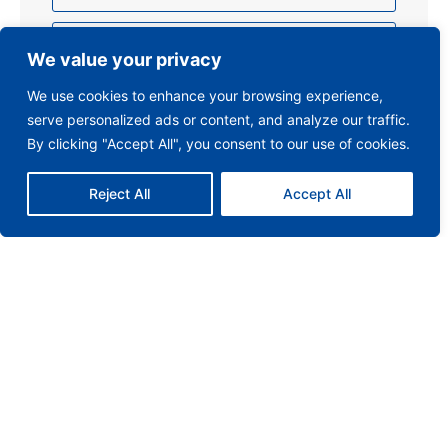
We value your privacy
We use cookies to enhance your browsing experience,
serve personalized ads or content, and analyze our traffic.
By clicking "Accept All", you consent to our use of cookies.
Reject All
Accept All
Send