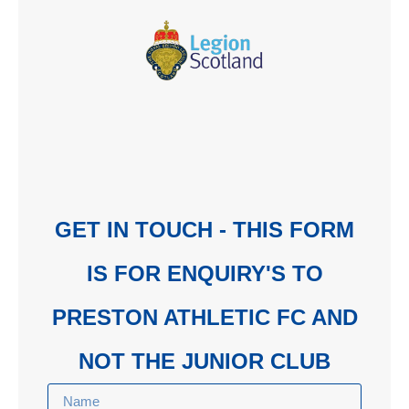
GET IN TOUCH - THIS FORM
IS FOR ENQUIRY'S TO
PRESTON ATHLETIC FC AND
NOT THE JUNIOR CLUB