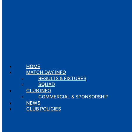
HOME
MATCH DAY INFO
RESULTS & FIXTURES
SQUAD
CLUB INFO
COMMERCIAL & SPONSORSHIP
NEWS
CLUB POLICIES