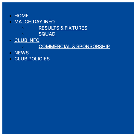
Skip
to
HOME
content
MATCH DAY INFO
RESULTS & FIXTURES
SQUAD
CLUB INFO
COMMERCIAL & SPONSORSHIP
NEWS
CLUB POLICIES