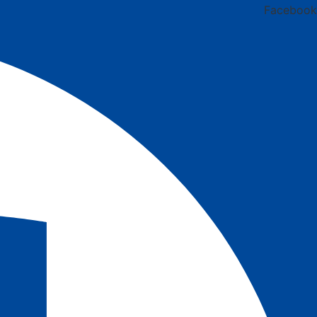
Facebook