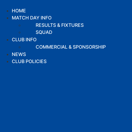
Skip
to
HOME
content
MATCH DAY INFO
RESULTS & FIXTURES
SQUAD
CLUB INFO
COMMERCIAL & SPONSORSHIP
NEWS
CLUB POLICIES