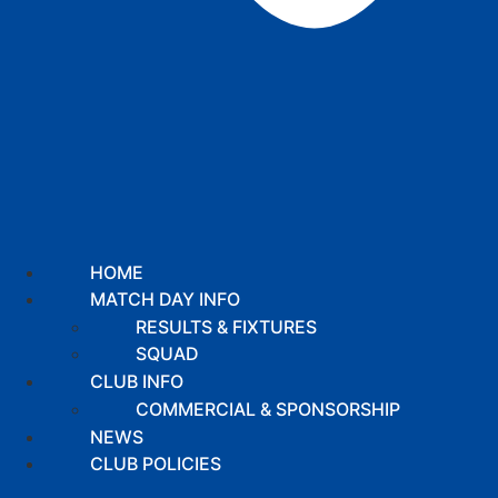
HOME
MATCH DAY INFO
RESULTS & FIXTURES
SQUAD
CLUB INFO
COMMERCIAL & SPONSORSHIP
NEWS
CLUB POLICIES