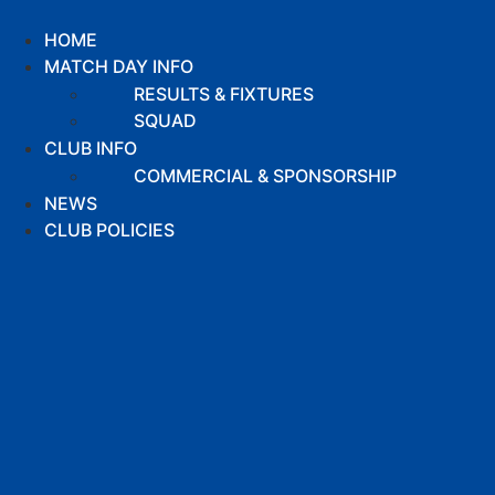
Skip
to
HOME
content
MATCH DAY INFO
RESULTS & FIXTURES
SQUAD
CLUB INFO
COMMERCIAL & SPONSORSHIP
NEWS
CLUB POLICIES