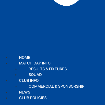
HOME
MATCH DAY INFO
RESULTS & FIXTURES
SQUAD
CLUB INFO
COMMERCIAL & SPONSORSHIP
NEWS
CLUB POLICIES