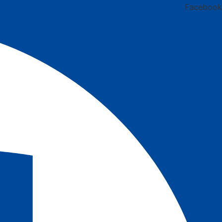
Facebook