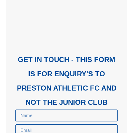
GET IN TOUCH - THIS FORM
IS FOR ENQUIRY'S TO
PRESTON ATHLETIC FC AND
NOT THE JUNIOR CLUB