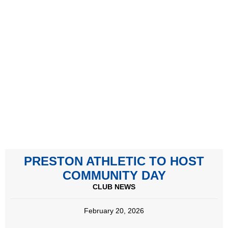
PRESTON ATHLETIC TO HOST
COMMUNITY DAY
CLUB NEWS
February 20, 2026