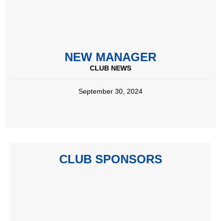
NEW MANAGER
CLUB NEWS
September 30, 2024
CLUB SPONSORS