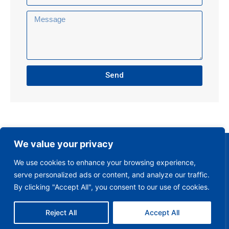
Send
We value your privacy
We use cookies to enhance your browsing experience,
serve personalized ads or content, and analyze our traffic.
By clicking "Accept All", you consent to our use of cookies.
Reject All
Accept All
Club Policies