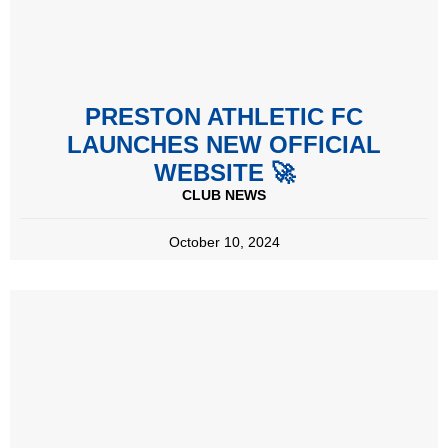
PRESTON ATHLETIC FC
LAUNCHES NEW OFFICIAL
WEBSITE 🚀
CLUB NEWS
October 10, 2024