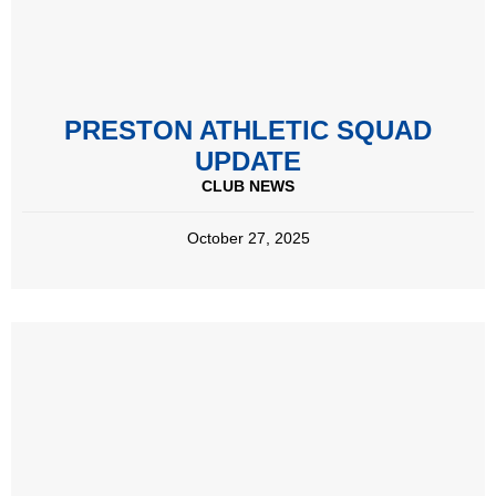
PRESTON ATHLETIC SQUAD
UPDATE
CLUB NEWS
October 27, 2025