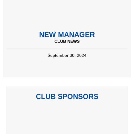
NEW MANAGER
CLUB NEWS
September 30, 2024
CLUB SPONSORS