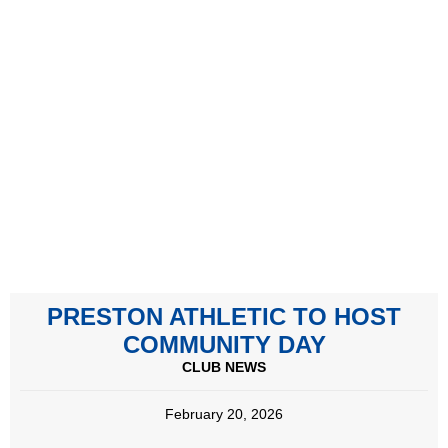
PRESTON ATHLETIC TO HOST
COMMUNITY DAY
CLUB NEWS
February 20, 2026