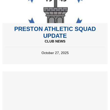
PRESTON ATHLETIC SQUAD
UPDATE
CLUB NEWS
October 27, 2025