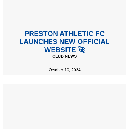
PRESTON ATHLETIC FC
LAUNCHES NEW OFFICIAL
WEBSITE 🚀
CLUB NEWS
October 10, 2024