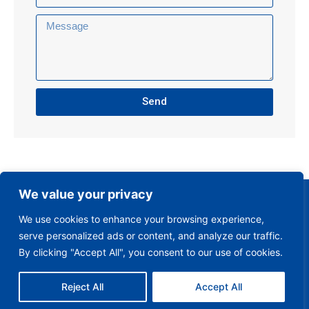
Send
We value your privacy
We use cookies to enhance your browsing experience,
serve personalized ads or content, and analyze our traffic.
By clicking "Accept All", you consent to our use of cookies.
Reject All
Accept All
Club Policies