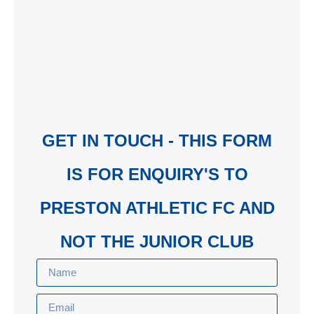
GET IN TOUCH - THIS FORM
IS FOR ENQUIRY'S TO
PRESTON ATHLETIC FC AND
NOT THE JUNIOR CLUB