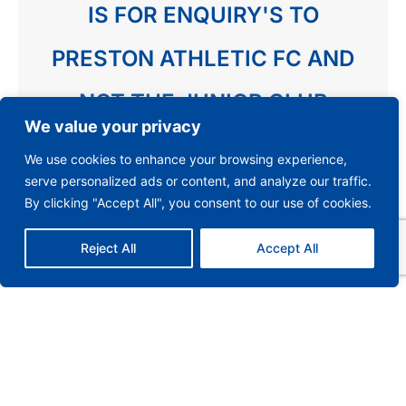
IS FOR ENQUIRY'S TO
PRESTON ATHLETIC FC AND
NOT THE JUNIOR CLUB
We value your privacy
We use cookies to enhance your browsing experience,
serve personalized ads or content, and analyze our traffic.
By clicking "Accept All", you consent to our use of cookies.
Reject All
Accept All
Send