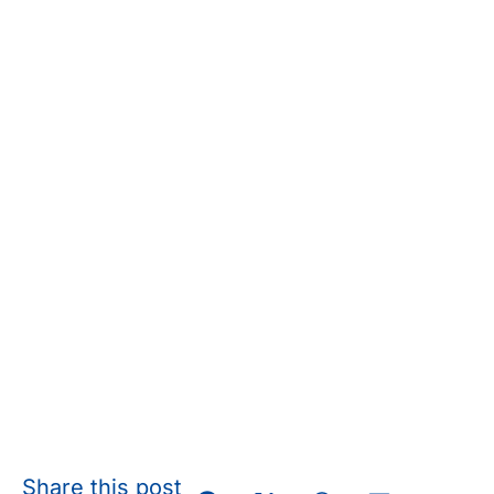
Share this post