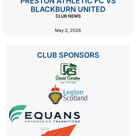
PRESTON ATHLETIC FC VS
BLACKBURN UNITED
CLUB NEWS
May 2, 2026
CLUB SPONSORS