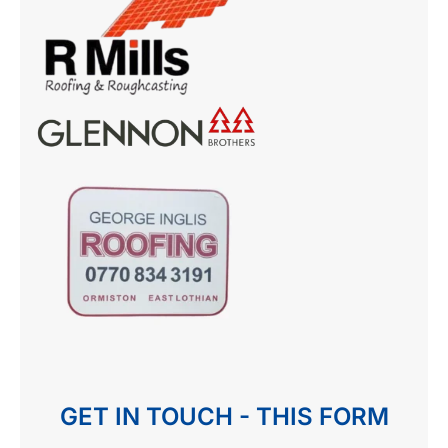
GET IN TOUCH - THIS FORM