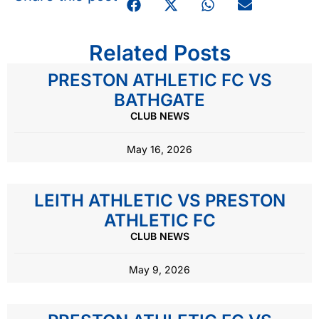
Related Posts
PRESTON ATHLETIC FC VS
BATHGATE
CLUB NEWS
May 16, 2026
LEITH ATHLETIC VS PRESTON
ATHLETIC FC
CLUB NEWS
May 9, 2026