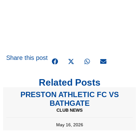
Share this post
Related Posts
PRESTON ATHLETIC FC VS
BATHGATE
CLUB NEWS
May 16, 2026