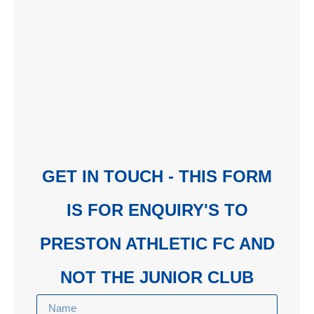
GET IN TOUCH - THIS FORM
IS FOR ENQUIRY'S TO
PRESTON ATHLETIC FC AND
NOT THE JUNIOR CLUB