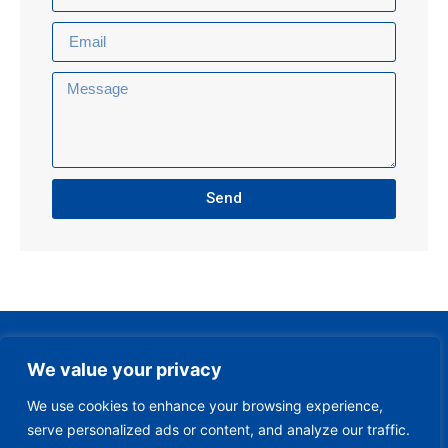
Send
We value your privacy
We use cookies to enhance your browsing experience,
serve personalized ads or content, and analyze our traffic.