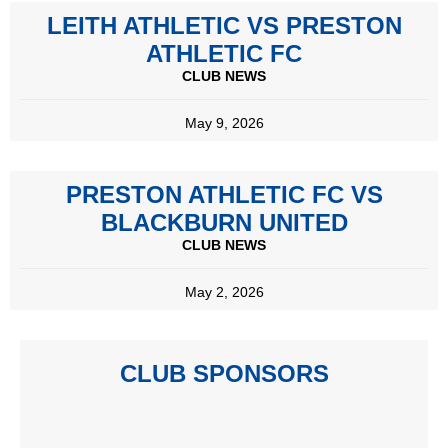
LEITH ATHLETIC VS PRESTON
ATHLETIC FC
CLUB NEWS
May 9, 2026
PRESTON ATHLETIC FC VS
BLACKBURN UNITED
CLUB NEWS
May 2, 2026
CLUB SPONSORS