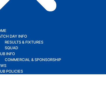
OME
TCH DAY INFO
RESULTS & FIXTURES
SQUAD
UB INFO
COMMERCIAL & SPONSORSHIP
EWS
UB POLICIES