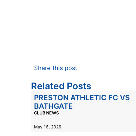
Share this post
Related Posts
PRESTON ATHLETIC FC VS
BATHGATE
CLUB NEWS
May 16, 2026