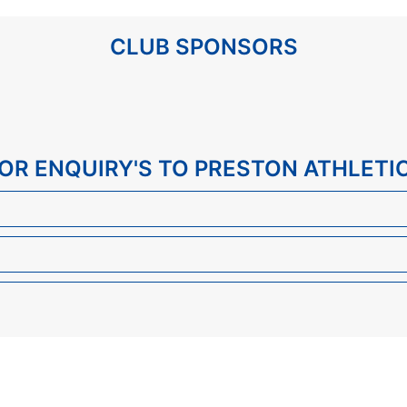
CLUB SPONSORS
 FOR ENQUIRY'S TO PRESTON ATHLETI
Send