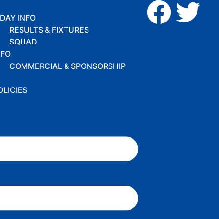
DAY INFO
RESULTS & FIXTURES
SQUAD
NFO
COMMERCIAL & SPONSORSHIP
OLICIES