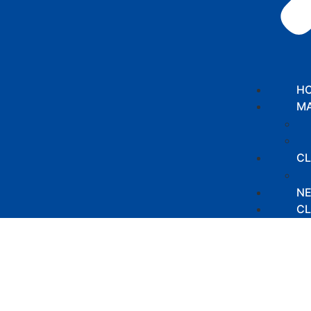
H
MA
CL
N
CL