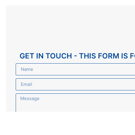
GET IN TOUCH - THIS FORM IS