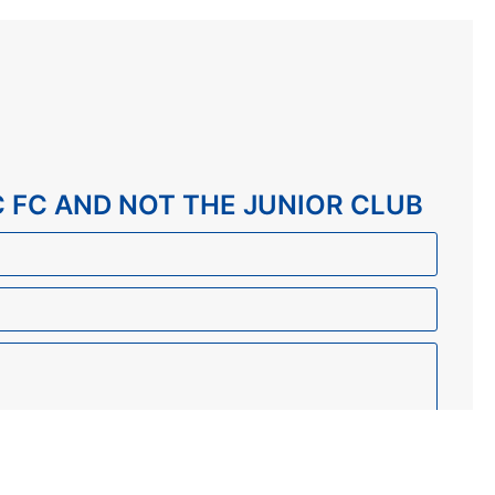
C FC AND NOT THE JUNIOR CLUB