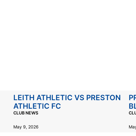
LEITH ATHLETIC VS PRESTON
P
ATHLETIC FC
B
CLUB NEWS
CL
May 9, 2026
May