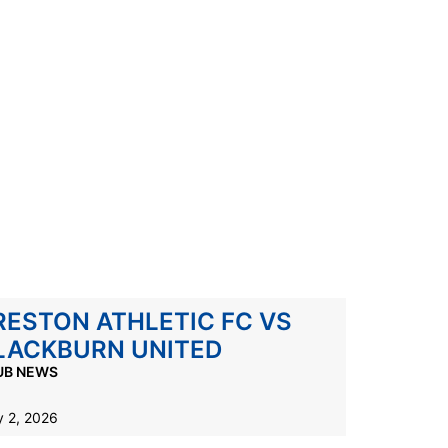
RESTON ATHLETIC FC VS
LACKBURN UNITED
UB NEWS
 2, 2026