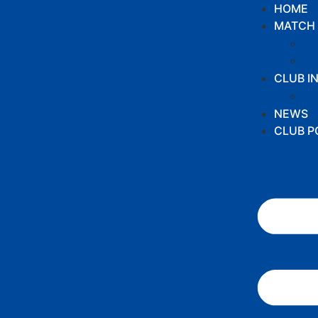
HOME
MATCH 
CLUB I
NEWS
CLUB P