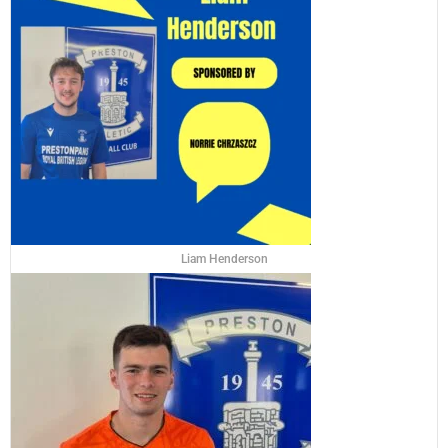
Liam Henderson