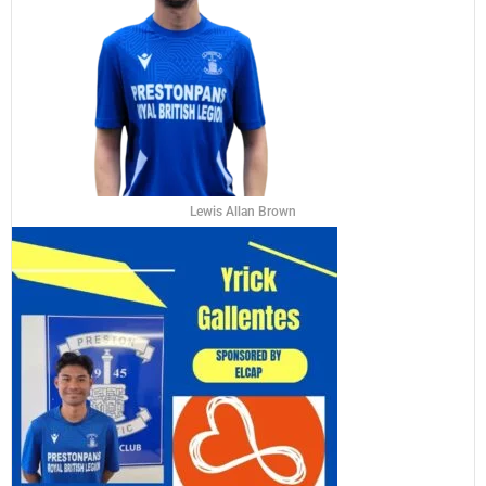
Lewis Allan Brown