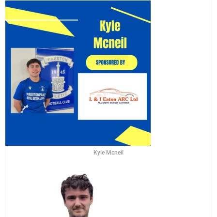
Kyle Mcneil