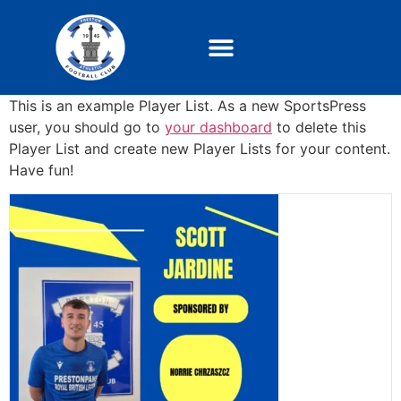
This is an example Player List. As a new SportsPress
user, you should go to
your dashboard
to delete this
Player List and create new Player Lists for your content.
Have fun!