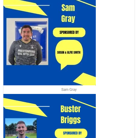
Sam Gray