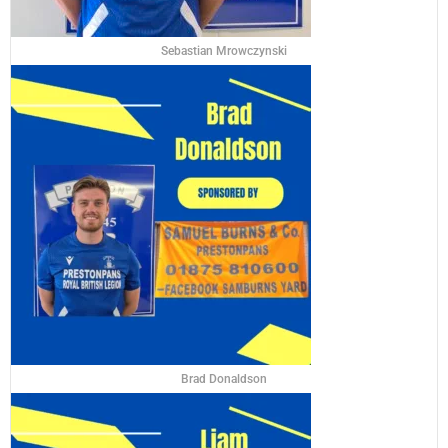
Sebastian Mrowczynski
Brad Donaldson