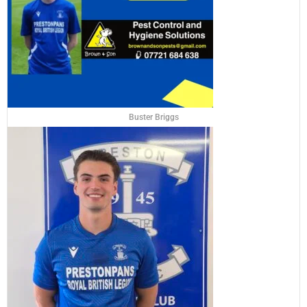
Buster Briggs