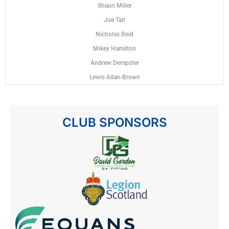
Shaun Miller
Joe Tait
Nicholas Reid
Mikey Hamilton
Andrew Dempster
Lewis Allan-Brown
CLUB SPONSORS