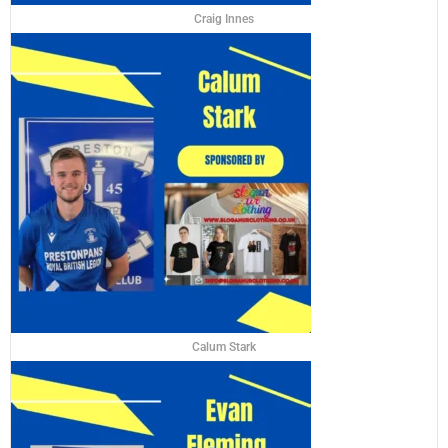
Craig Innes
Calum Stark