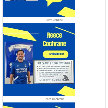
Scott Jardine
Reece Cochrane