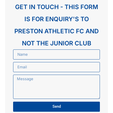
GET IN TOUCH - THIS FORM
IS FOR ENQUIRY'S TO
PRESTON ATHLETIC FC AND
NOT THE JUNIOR CLUB
Send