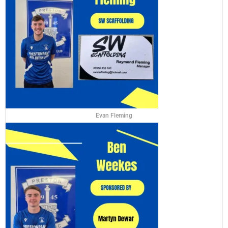
Evan Fleming