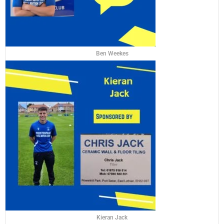
Ben Weekes
Kieran Jack