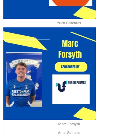
Yrick Gallentes
Marc Forsyth
Anes Subasic