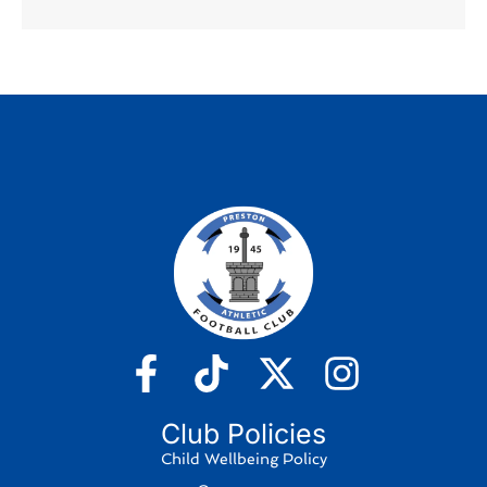
Club Policies
Child Wellbeing Policy