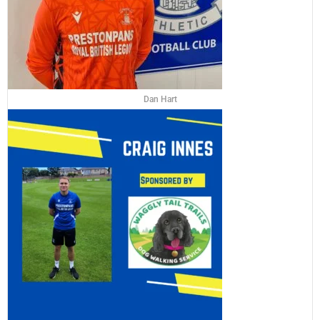
Dan Hart