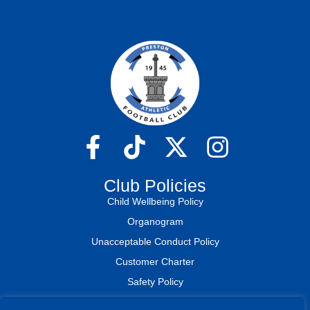
Club Policies
Child Wellbeing Policy
Organogram
Unacceptable Conduct Policy
Customer Charter
Safety Policy
Medical Plan & Assessment