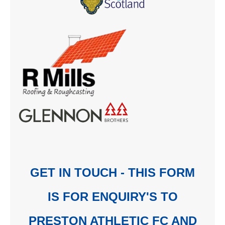
GET IN TOUCH - THIS FORM
IS FOR ENQUIRY'S TO
PRESTON ATHLETIC FC AND