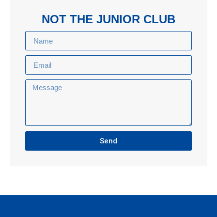
NOT THE JUNIOR CLUB
Send